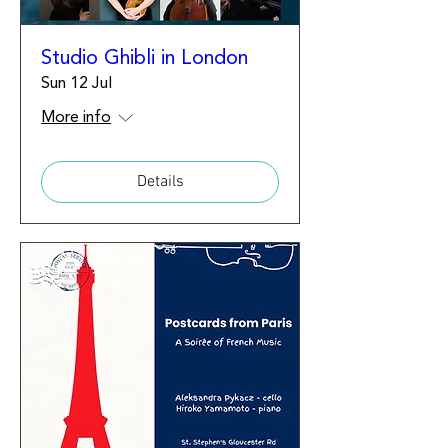
Studio Ghibli in London
Sun 12 Jul
More info
Details