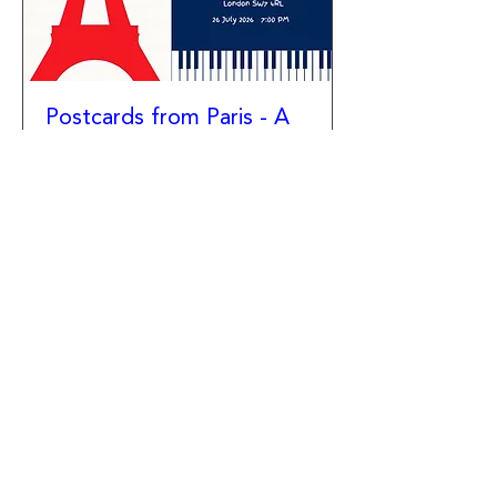
Postcards from Paris - A
Soiree of French Music
Sun 26 Jul
More info
Details
Newsletter
Facebook
Instagram
YouTube
Contact