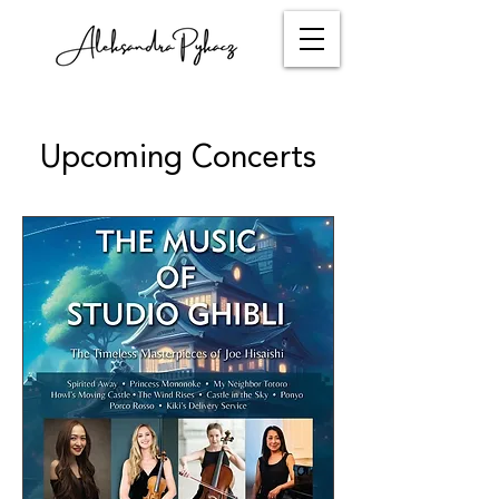
Upcoming Concerts