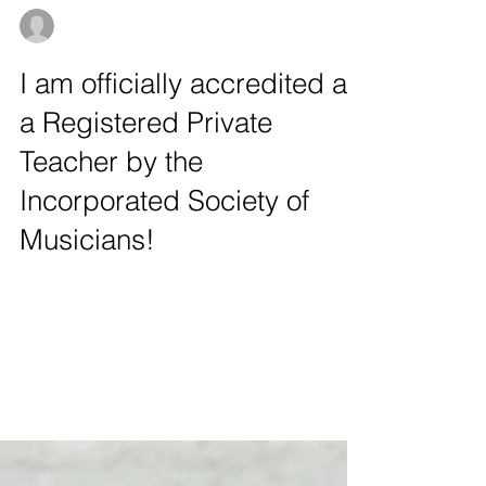
aleksandrapykacz
Sep 12, 2020
1 min read
I am officially accredited as
a Registered Private
Teacher by the
Incorporated Society of
Musicians!
I am very happy to inform, that I have been
recognized as a private cello, piano, music
theory, and singing teacher by the
prestigious...